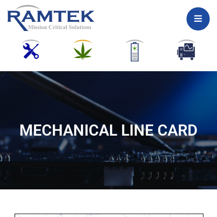
Skip
to
content
MECHANICAL LINE CARD