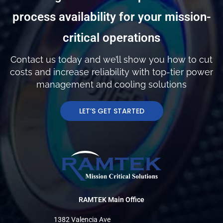
process availability for your mission-
critical operations
Contact us today and we’ll show you how to cut
costs and increase reliability with top-tier power
management and cooling solutions
LET’S GET STARTED
RAMTEK Main Office
1382 Valencia Ave