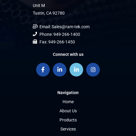
Unit M
Tustin, CA 92780
Email: Sales@ram-tek.com
Phone: 949-266-1400
Fax: 949-266-1450
Connect with us
Navigation
Home
About Us
Products
Services