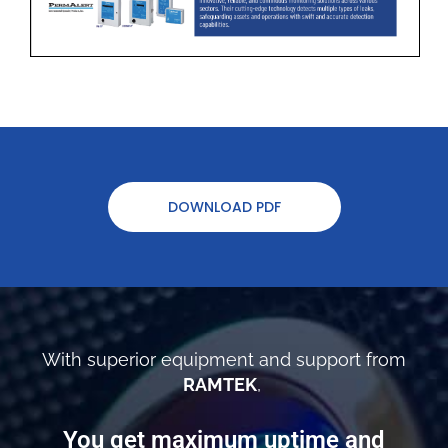
DOWNLOAD PDF
With superior equipment and support from
RAMTEK
,
You get maximum uptime and