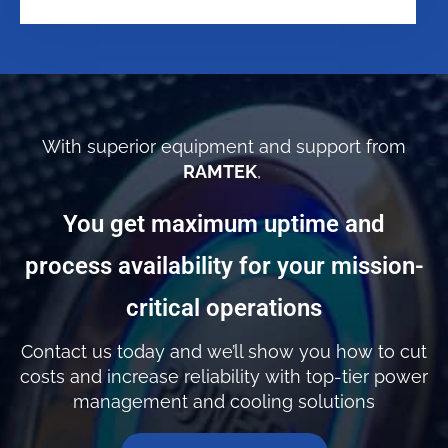
With superior equipment and support from
RAMTEK
,
You get maximum uptime and
process availability for your mission-
critical operations
Contact us today and we’ll show you how to cut
costs and increase reliability with top-tier power
management and cooling solutions