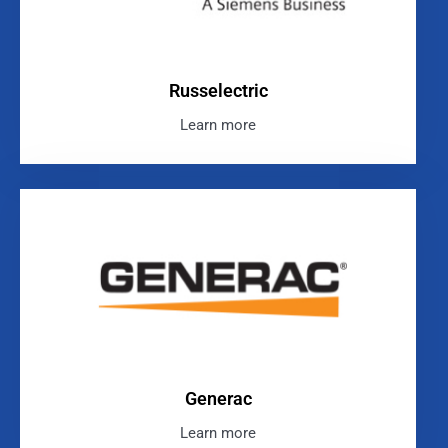
Russelectric
Learn more
Generac
Learn more