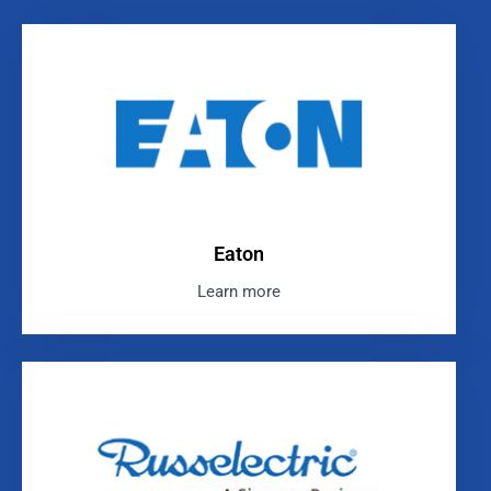
Eaton
Learn more