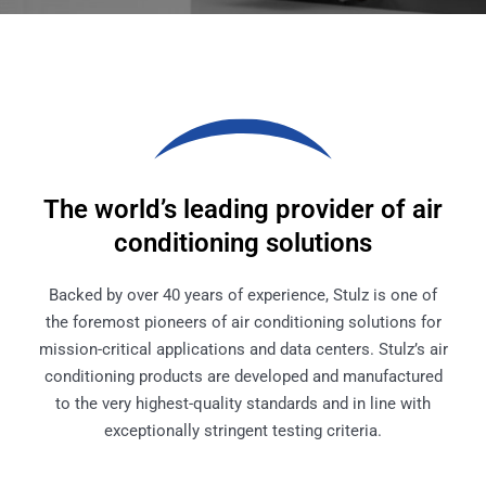
The world’s leading provider of air
conditioning solutions
Backed by over 40 years of experience, Stulz is one of
the foremost pioneers of air conditioning solutions for
mission-critical applications and data centers. Stulz’s air
conditioning products are developed and manufactured
to the very highest-quality standards and in line with
exceptionally stringent testing criteria.