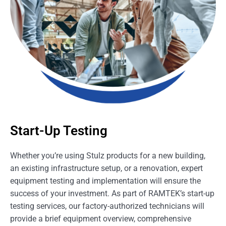
Start-Up Testing
Whether you’re using Stulz products for a new building,
an existing infrastructure setup, or a renovation, expert
equipment testing and implementation will ensure the
success of your investment. As part of RAMTEK’s start-up
testing services, our factory-authorized technicians will
provide a brief equipment overview, comprehensive