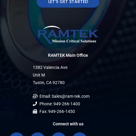
LET’S GET STARTED
RAMTEK Main Office
1382 Valencia Ave
Unit M
Tustin, CA 92780
Email: Sales@ram-tek.com
Phone: 949-266-1400
Fax: 949-266-1450
Connect with us
F
L
L
I