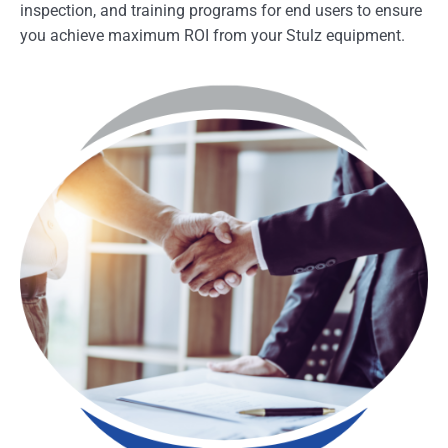
inspection, and training programs for end users to ensure
you achieve maximum ROI from your Stulz equipment.