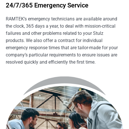
24/7/365 Emergency Service
RAMTEK’s emergency technicians are available around
the clock, 365 days a year, to deal with mission-critical
failures and other problems related to your Stulz
products. We also offer a contract for individual
emergency response times that are tailor-made for your
company’s particular requirements to ensure issues are
resolved quickly and efficiently the first time.