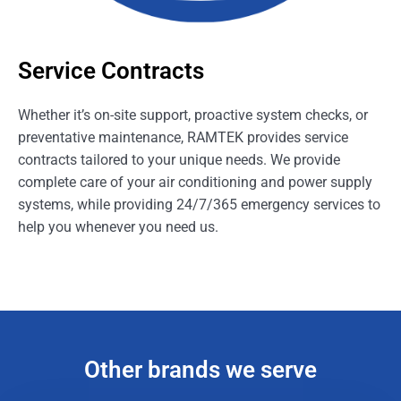
Service Contracts
Whether it’s on-site support, proactive system checks, or
preventative maintenance, RAMTEK provides service
contracts tailored to your unique needs. We provide
complete care of your air conditioning and power supply
systems, while providing 24/7/365 emergency services to
help you whenever you need us.
Other brands we serve