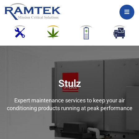
Skip
to
content
Stulz
Expert maintenance services to keep your air
conditioning products running at peak performance