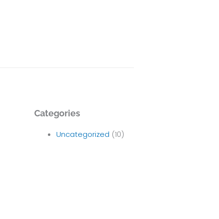
Categories
Uncategorized
(10)