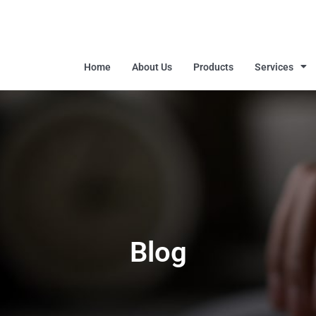
Home
About Us
Products
Services
Blog