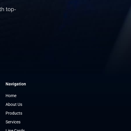
th top-
Navigation
Home
About Us
Products
Services
Line Cards