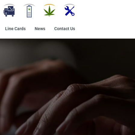
Line Cards
News
Contact Us