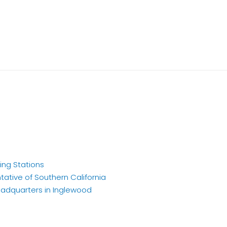
ing Stations
tative of Southern California
eadquarters in Inglewood