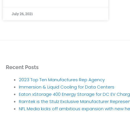
July 26, 2021
Recent Posts
2023 Top Ten Manufactures Rep Agency
Immersion & Liquid Cooling for Data Centers
Eaton xStorage 400 Energy Storage for DC EV Charg
Ramtek is the Stulz Exclusive Manufacturer Represen
NFL Media kicks off ambitious expansion with new h
Archives