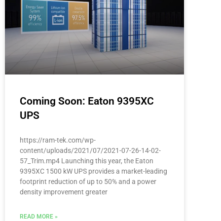
Coming Soon: Eaton 9395XC
UPS
https://ram-tek.com/wp-
content/uploads/2021/07/2021-07-26-14-02-
57_Trim.mp4 Launching this year, the Eaton
9395XC 1500 kW UPS provides a market-leading
footprint reduction of up to 50% and a power
density improvement greater
READ MORE »