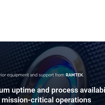
rior equipment and support from
RAMTEK
,
m uptime and process availabil
 mission-critical operations