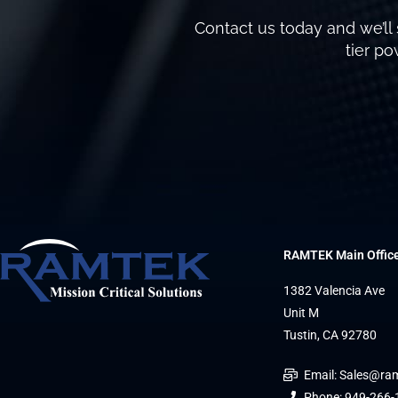
Contact us today and we’ll 
tier p
RAMTEK Main Offic
1382 Valencia Ave
Unit M
Tustin, CA 92780
Email: Sales@ra
Phone: 949-266-