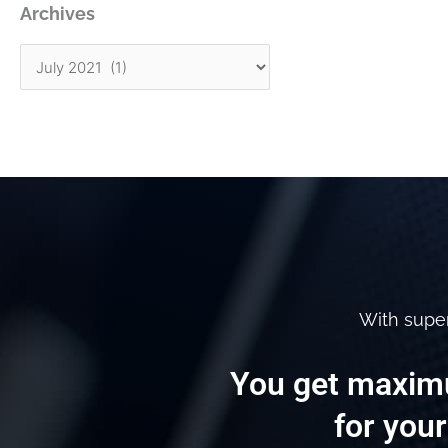
Archives
With supe
You get maximu
for your