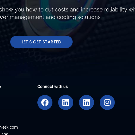
show you how to cut costs and increase reliability wi
ower management and cooling solutions
LET’S GET STARTED
e
Connect with us
F
L
L
I
a
i
i
n
c
n
n
s
e
k
k
t
b
e
e
a
m-tek.com
1400