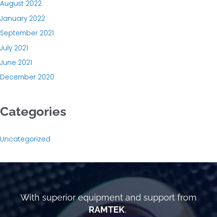
August 2022
January 2022
September 2021
July 2021
June 2021
December 2020
Categories
Uncategorized
With superior equipment and support from
RAMTEK
,