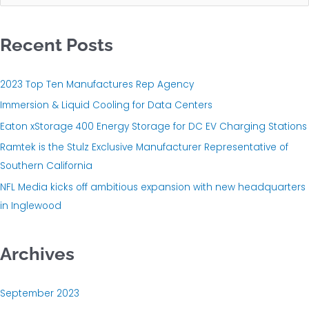
e
a
Recent Posts
r
c
h
2023 Top Ten Manufactures Rep Agency
f
Immersion & Liquid Cooling for Data Centers
o
Eaton xStorage 400 Energy Storage for DC EV Charging Stations
r
Ramtek is the Stulz Exclusive Manufacturer Representative of
:
Southern California
NFL Media kicks off ambitious expansion with new headquarters
in Inglewood
Archives
September 2023