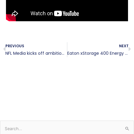
Prev
N
PREVIOUS
NEXT
NFL Media kicks off ambitious expansion with new headquarters in Inglewood
Eaton xStorage 400 Energy Storage for DC EV Charging Stations
S