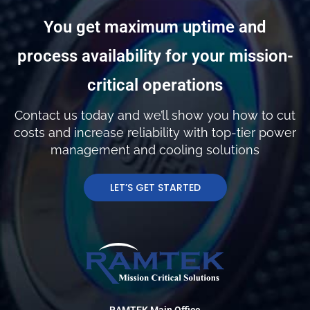
You get maximum uptime and
process availability for your mission-
critical operations
Contact us today and we’ll show you how to cut
costs and increase reliability with top-tier power
management and cooling solutions
LET’S GET STARTED