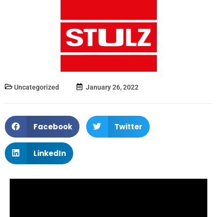
Uncategorized
January 26, 2022
Facebook
Twitter
LinkedIn