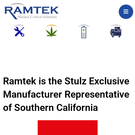
Skip
to
content
Ramtek is the Stulz Exclusive
Manufacturer Representative
of Southern California