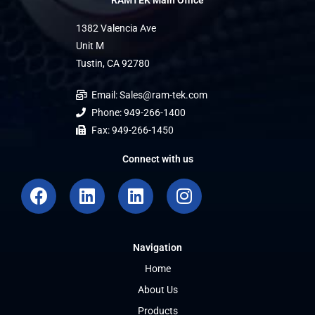
RAMTEK Main Office
1382 Valencia Ave
Unit M
Tustin, CA 92780
Email: Sales@ram-tek.com
Phone: 949-266-1400
Fax: 949-266-1450
Connect with us
F
L
L
I
a
i
i
n
c
n
n
s
e
k
k
t
Navigation
b
e
e
a
o
d
d
g
Home
o
i
i
r
About Us
k
n
n
a
Products