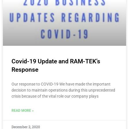
Covid-19 Update and RAM-TEK’s
Response
Our response to COVID-19 We have made the important
decision to maintain operations during this unprecedented
crisis because of the vital role our company plays
READ MORE »
December 2, 2020