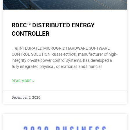
RDEC™ DISTRIBUTED ENERGY
CONTROLLER
… & INTEGRATED MICROGRID HARDWARE SOFTWARE
CONTROL SOLUTION Russelectric®, manufacturer of high-
integrity on-site power control systems, has developed a
fully integrated physical, operational, and financial
READ MORE »
December 2, 2020