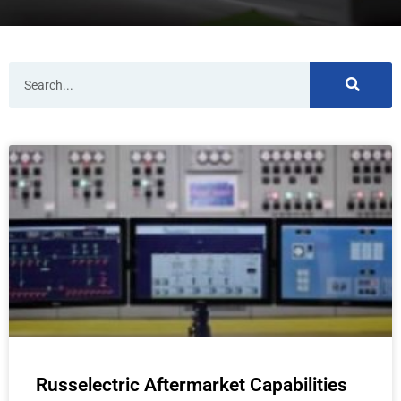
Search
Russelectric Aftermarket Capabilities