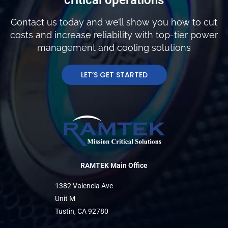
Contact us today and we’ll show you how to cut
costs and increase reliability with top-tier power
management and cooling solutions
LET’S GET STARTED
RAMTEK Main Office
1382 Valencia Ave
Unit M
Tustin, CA 92780