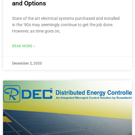
and Options
State of the art electrical systems purchased and installed
in the ‘90s may seemingly continue to get the job done.
However, as time goes on,
READ MORE »
December 2, 2020