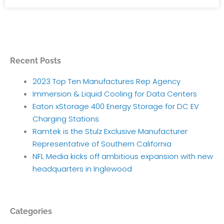
Recent Posts
2023 Top Ten Manufactures Rep Agency
Immersion & Liquid Cooling for Data Centers
Eaton xStorage 400 Energy Storage for DC EV
Charging Stations
Ramtek is the Stulz Exclusive Manufacturer
Representative of Southern California
NFL Media kicks off ambitious expansion with new
headquarters in Inglewood
Categories