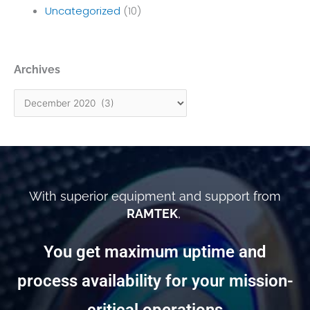
Uncategorized
(10)
Archives
Archives
With superior equipment and support from
RAMTEK
,
You get maximum uptime and
process availability for your mission-
critical operations