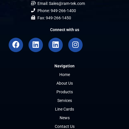
Email: Sales@ram-tek.com
Phone: 949-266-1400
Fax: 949-266-1450
Connect with us
F
L
L
I
a
i
i
n
c
n
n
s
e
k
k
t
Navigation
b
e
e
a
o
d
d
g
Home
o
i
i
r
About Us
k
n
n
a
Products
m
Services
Line Cards
News
Contact Us