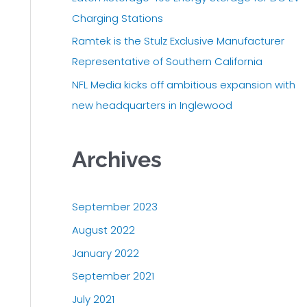
r
Charging Stations
:
Ramtek is the Stulz Exclusive Manufacturer
Representative of Southern California
NFL Media kicks off ambitious expansion with
new headquarters in Inglewood
Archives
September 2023
August 2022
January 2022
September 2021
July 2021