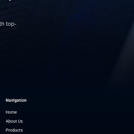
th top-
Navigation
Home
About Us
Products