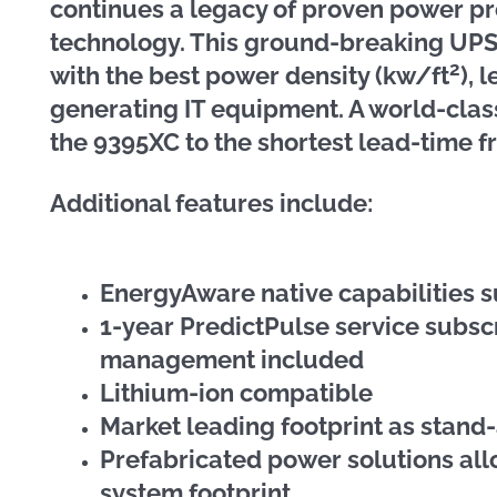
continues a legacy of proven power pr
technology. This ground-breaking UPS
2
with the best power density (kw/ft
), 
generating IT equipment. A world-cla
the 9395XC to the shortest lead-time f
Additional features include:
EnergyAware native capabilities s
1-year PredictPulse service subsc
management included
Lithium-ion compatible
Market leading footprint as stand
Prefabricated power solutions al
system footprint