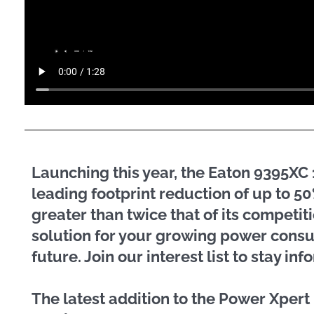
Launching this year, the Eaton 9395X
leading footprint reduction of up to 
greater than twice that of its competit
solution for your growing power cons
future. Join our interest list to stay i
The latest addition to the Power Xper