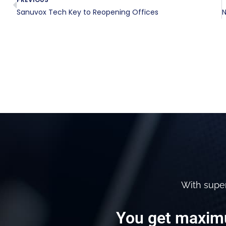
Sanuvox Tech Key to Reopening Offices
With supe
You get maximu