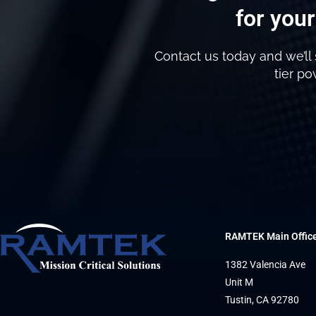
for your
Contact us today and we’ll 
tier p
RAMTEK Main Offic
1382 Valencia Ave
Unit M
Tustin, CA 92780