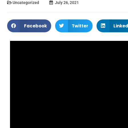
Uncategorized
July 26, 2021
Facebook
Twitter
Linked