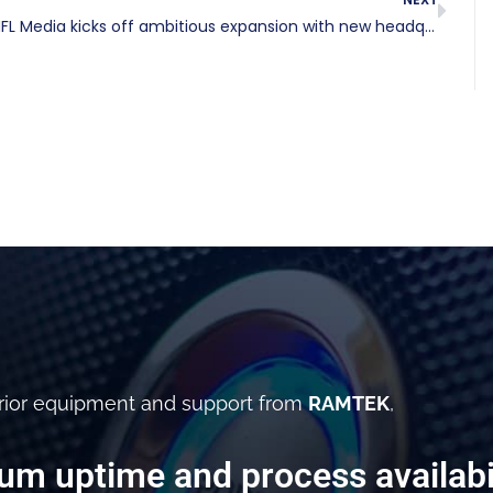
NFL Media kicks off ambitious expansion with new headquarters in Inglewood
rior equipment and support from
RAMTEK
,
m uptime and process availabil