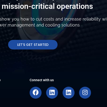
 mission-critical operations
show you how to cut costs and increase reliability wi
ower management and cooling solutions
LET’S GET STARTED
e
Connect with us
F
L
L
I
a
i
i
n
c
n
n
s