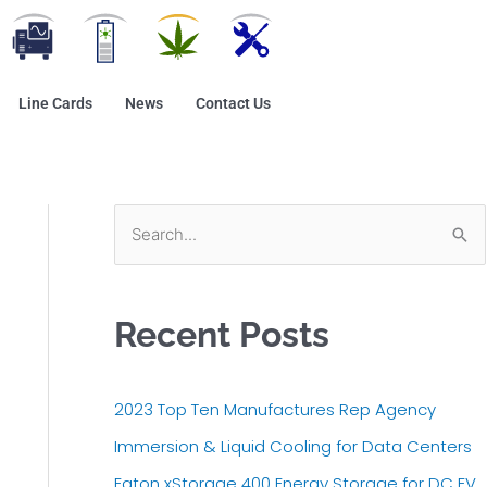
Line Cards
News
Contact Us
S
e
a
Recent Posts
r
c
h
2023 Top Ten Manufactures Rep Agency
f
Immersion & Liquid Cooling for Data Centers
o
Eaton xStorage 400 Energy Storage for DC EV