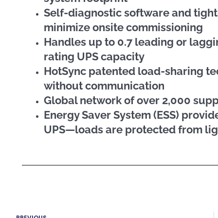
Self-diagnostic software and tight
minimize onsite commissioning
Handles up to 0.7 leading or lagg
rating UPS capacity
HotSync patented load-sharing te
without communication
Global network of over 2,000 sup
Energy Saver System (ESS) provide
UPS—loads are protected from lig
Prev
PREVIOUS