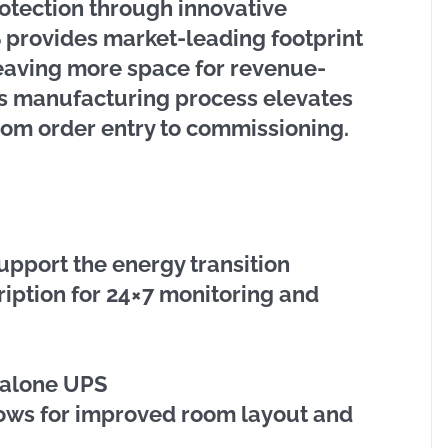
otection through innovative
 provides market-leading footprint
leaving more space for revenue-
ss manufacturing process elevates
rom order entry to commissioning.
upport the energy transition
ription for 24×7 monitoring and
-alone UPS
lows for improved room layout and