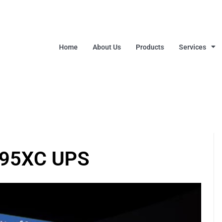
Home
About Us
Products
Services
395XC UPS