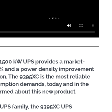
C 1500 kW UPS provides a market-
50% and a power density improvement
ion. The 9395XC is the most reliable
umption demands, today and in the
nformed about this new product.
t UPS family, the 9395XC UPS