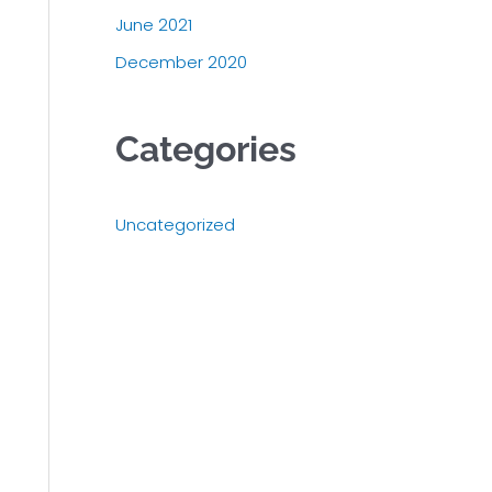
June 2021
December 2020
Categories
Uncategorized