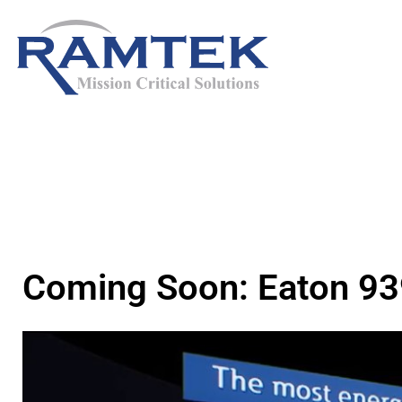
Skip
to
content
Coming Soon: Eaton 9