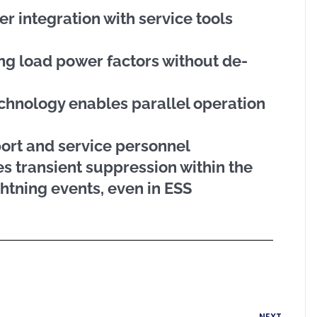
er integration with service tools
ing load power factors without de-
chnology enables parallel operation
port and service personnel
s transient suppression within the
htning events, even in ESS
Next
NEXT